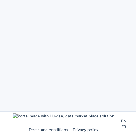
EN
FR
Terms and conditions
Privacy policy